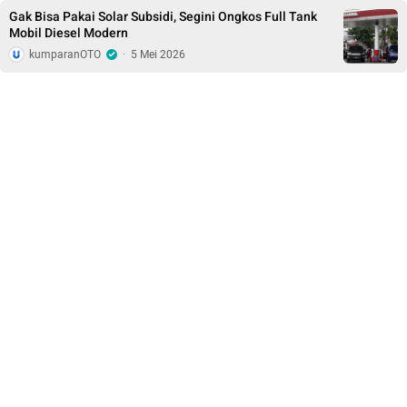
Gak Bisa Pakai Solar Subsidi, Segini Ongkos Full Tank
Mobil Diesel Modern
kumparanOTO
·
5 Mei 2026