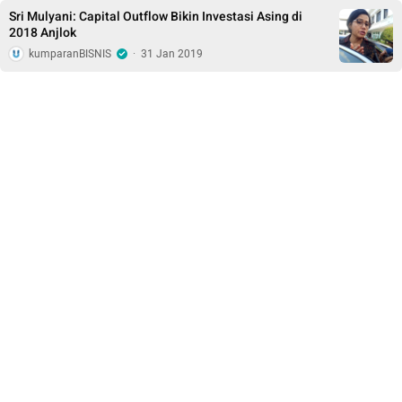
Sri Mulyani: Capital Outflow Bikin Investasi Asing di
2018 Anjlok
kumparanBISNIS
·
31 Jan 2019